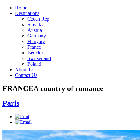
Home
Destinations
Czech Rep.
Slovakia
Austria
Germany
Hungary
France
Benelux
Switzerland
Poland
About Us
Contact Us
FRANCE
A country of romance
Paris