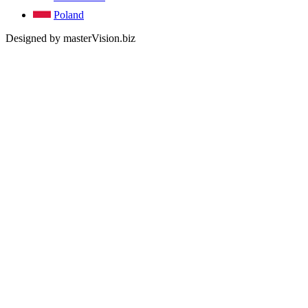
Poland
Designed by masterVision.biz