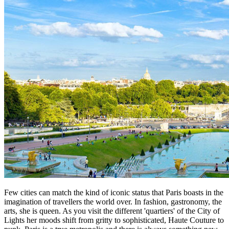
Few cities can match the kind of iconic status that Paris boasts in the
imagination of travellers the world over. In fashion, gastronomy, the
arts, she is queen. As you visit the different 'quartiers' of the City of
Lights her moods shift from gritty to sophisticated, Haute Couture to