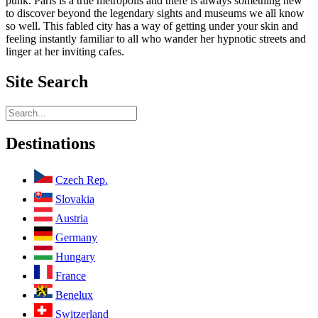
punk. Paris is a true metropolis and there is always something new
to discover beyond the legendary sights and museums we all know
so well. This fabled city has a way of getting under your skin and
feeling instantly familiar to all who wander her hypnotic streets and
linger at her inviting cafes.
Site
Search
Destinations
Czech Rep.
Slovakia
Austria
Germany
Hungary
France
Benelux
Switzerland