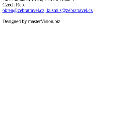
Czech Rep.
okten@zebratravel.cz, kusmus@zebratravel.cz
Designed by masterVision.biz