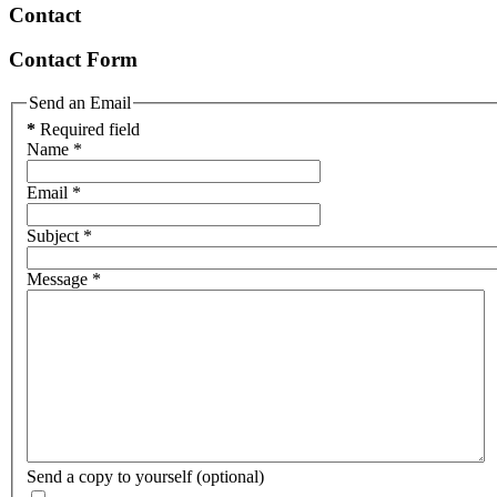
Contact
Contact Form
Send an Email
*
Required field
Name
*
Email
*
Subject
*
Message
*
Send a copy to yourself
(optional)