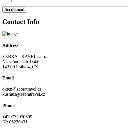
Send Email
Contact Info
Address
ZEBRA TRAVEL s.r.o.
Na schůdkách 134/6
143 00 Praha 4, CZ
Email
okten@zebratravel.cz
kusmus@zebratravel.cz
Phone
+420773970609
IČ: 06230431