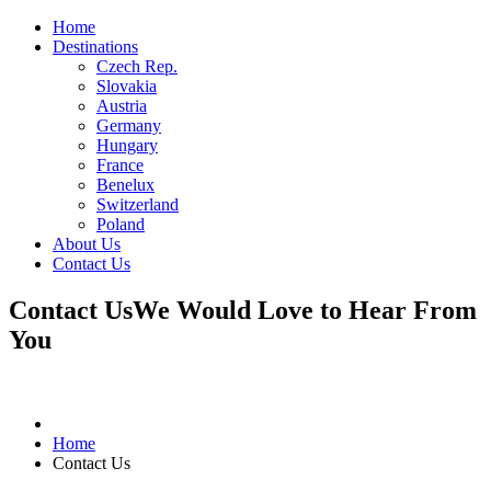
Home
Destinations
Czech Rep.
Slovakia
Austria
Germany
Hungary
France
Benelux
Switzerland
Poland
About Us
Contact Us
Contact Us
We Would Love to Hear From
You
Home
Contact Us