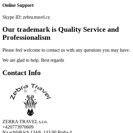
Online Support
Skype ID: zebra.travel.cz
Our trademark is Quality Service and
Professionalism
Please feel welcome to contact us with any questions you may have.
We are glad to help. Best regards
Contact Info
ZEBRA TRAVEL s.r.o.
+420773970609
Na schůdkách 134/6, 143 00 Praha 4